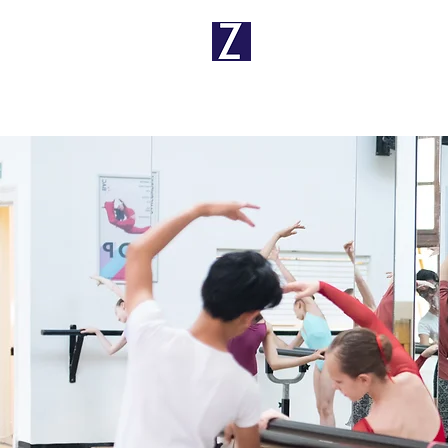
Ballet School
Principal
Pr