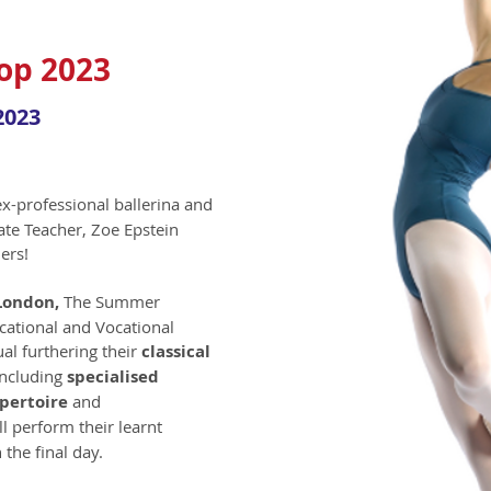
p 2023
2023
ex-professional ballerina and
ate Teacher, Zoe Epstein
ers!
 London,
T
he Summer
cational and Vocational
al furthering their
classical
including
specialised
pertoire
and
ll perform their learnt
 the final day.