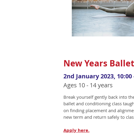
New Years Ballet
2nd January 2023, 10:00 
Ages 10 - 14 years
Break yourself gently back into t
ballet and conditioning class taug
on finding placement and alignmen
new term and return safely to clas
Apply
here.