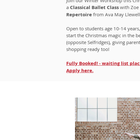
Join our Winter Workshop this Ch
a
Classical Ballet Class
with Zoe
Repertoire
from Ava May Llewel
Open to students age 10-14 years
start the Christmas magic in the b
(opposite Selfridges), giving paren
shopping ready too!
Fully Booked! - waiting list plac
Apply
here.