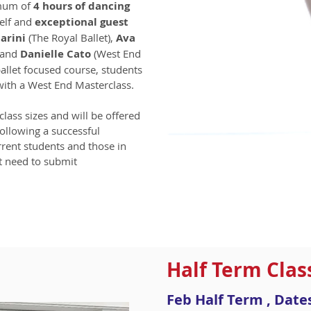
imum of
4 hours of dancing
elf and
exceptional guest
arini
(The Royal Ballet),
Ava
) and
Danielle Cato
(West End
 ballet focused course, students
with a West End Masterclass.
class sizes and will be offered
following a successful
rrent students and those in
ot need to submit
Half Term Clas
Feb Half Term , Dat