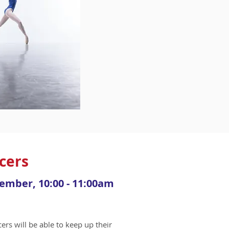
ncers
cember, 10:00 - 11:00am
ers will be able to keep up their