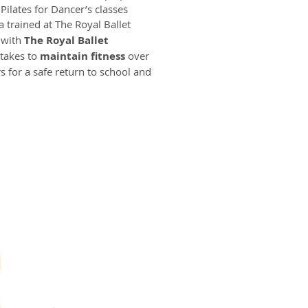
 Pilates for Dancer’s classes
a trained at The Royal Ballet
 with
The Royal Ballet
 takes to
maintain fitness
over
s for a safe return to school and