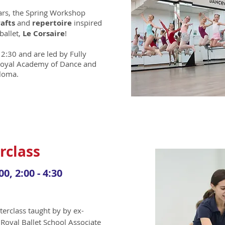
ears, the Spring Workshop
rafts
and
repertoire
inspired
 ballet,
Le Corsaire
!
12:30 and are led by Fully
 Royal Academy of Dance and
ploma.
rclass
00, 2:00 - 4:30
terclass
taught by by ex-
 Royal Ballet School Associate