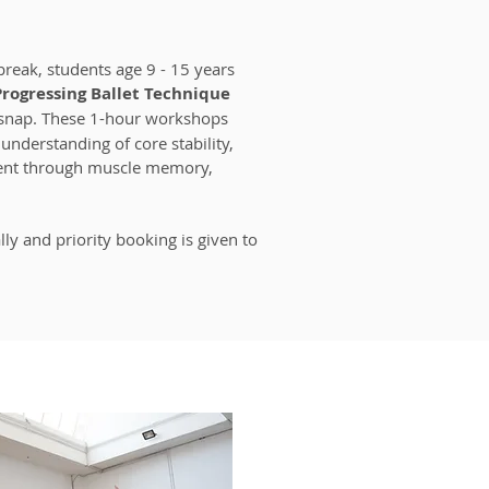
break, students age 9 - 15 years
Progressing Ballet Technique
snap. These 1-hour workshops
understanding of core stability,
ent through muscle memory,
lly and priority booking is given to