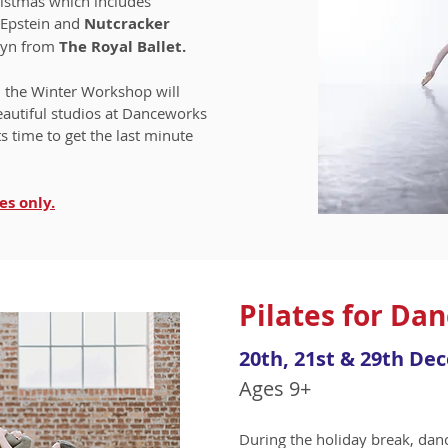
ristmas which includes
 Epstein and
Nutcracker
lyn from
The Royal Ballet.
, the Winter Workshop will
eautiful studios at Danceworks
ts time to get the last minute
es only.
Pilates for Da
20th, 21st & 29th De
Ages 9+
During the holiday break, danc