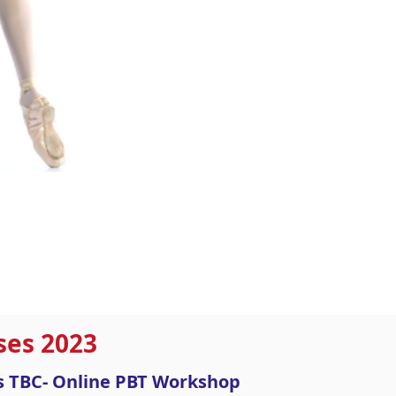
ses 2023
es TBC- Online PBT Workshop