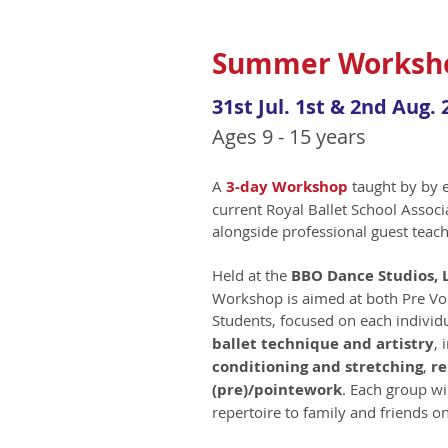
Summer Worksho
31st Jul. 1st & 2nd Aug. 
Ages 9 - 15 years
A
3
-day Workshop
taught by by 
current Royal Ballet School Associ
alongside professional guest teach
Held at the
BBO Dance Studios,
Workshop is aimed at both Pre Vo
Students, focused on each individu
ballet technique and artistry
, 
conditioning and stretching
,
re
(pre)/pointework
. Each group wi
repertoire to family and friends on