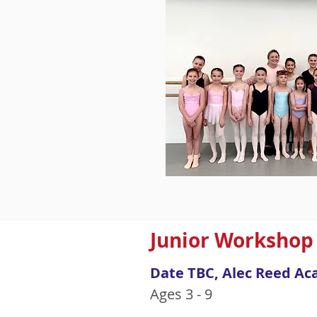
Junior Workshop
Date TBC, Alec Reed Ac
Ages 3 - 9