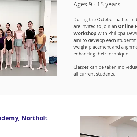
Ages 9 - 15 years
During the October half term 
are invited to join an
Online 
Workshop
with Philippa Dew
aim to develop each students' 
weight placement and alignm
enhancing their technique.
Classes can be taken individua
all current students.
ademy, Northolt