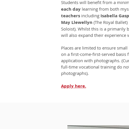
Students will benefit from a min
each day
learning from both mys
teachers
including
Isabella Gasp
May Llewellyn
(The Royal Ballet
Soloist). Whilst this is a primarily
will also expand their experience 
Places are limited to ensure small 
on a first-come-first-served basis 
application with photographs. (Cu
full-time vocational training do n
photographs).
Apply
here.