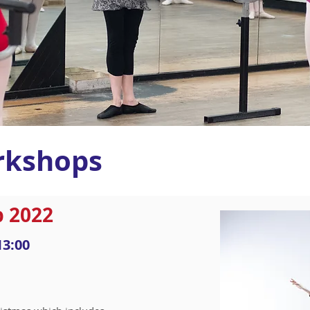
rkshops
 2022
13:00