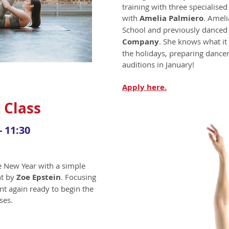
training with three specialised
with
Amelia Palmiero
. Ameli
School and previously danced
Company
. She knows what it
the holidays, preparing dancer
auditions in January!
Apply
here.
 Class
- 11:30
he New Year with a simple
ht by
Zoe Epstein
. Focusing
t again ready to begin the
ses.