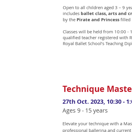
Open to all children aged 3 – 9 y
includes
ballet class, arts and c
by the
Pirate and Princess
filled
Classes will be held from 10:00 - 
qualified teacher registered with
Royal Ballet School’s Teaching Di
Technique Maste
27th Oct. 2023, 10:30 - 1:
Ages 9 - 15 years
Elevate your technique with a Mas
professional ballerina and current