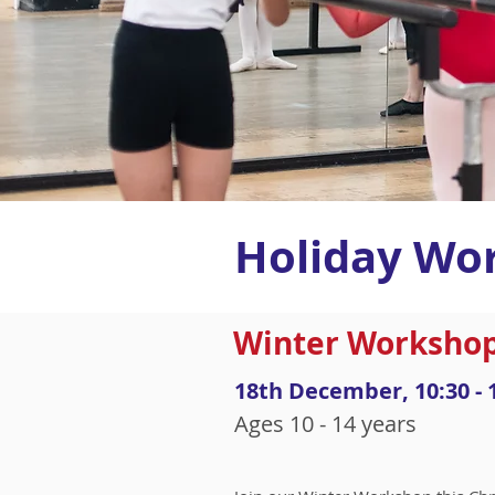
Holiday Wo
Winter Workshop
18th December, 10:30 - 
Ages 10 - 14 years