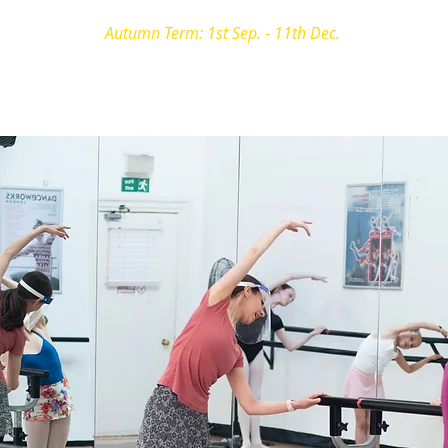
Autumn Term: 1st Sep. - 11th Dec.
e Vocational
Private Lessons
Holiday Workshops
Photog