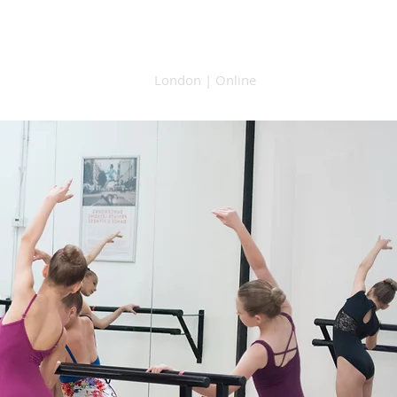
London | Online
raphy
Contact