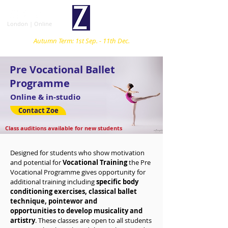
London | Online
Autumn Term: 1st Sep. - 11th Dec.
Pre Vocational Ballet
Programme
Online & in-studio
Contact Zoe
Class auditions available for new students
Designed for students who show motivation
and potential for
Vocational Training
the Pre
Vocational Programme gives
opportunity
for
additional training
including
specific body
conditioning exercises, classical ballet
technique, pointewor and
opportunities
to
develop musicality and
artistry
. These classes are open to all students