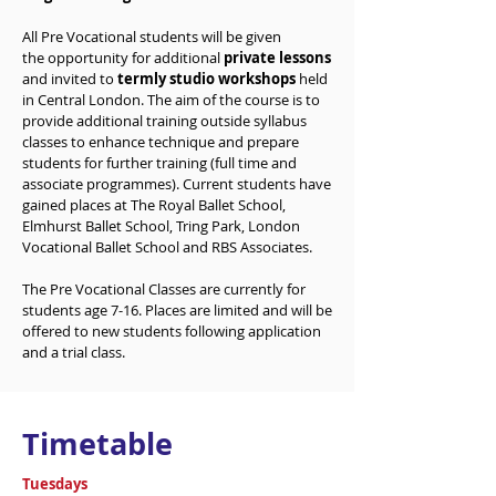
All Pre Vocational students will be given
the
opportunity
for additional
private lessons
and invited to
termly studio workshops
held
in Central London. The aim of the course is to
provide additional training outside syllabus
classes to enhance technique and prepare
students for further training (full time and
associate programmes). Current students have
gained places at The Royal Ballet School,
Elmhurst Ballet School, Tring Park, London
Vocational Ballet School and RBS Associates.
The Pre Vocational Classes are currently for
students age 7-16. Places are limited and will be
offered to new students following application
and a trial class.
Timetable
Tuesdays