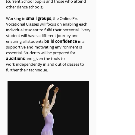
(current School pupils and those who attend
other dance schools).
Working in
small groups
, the Online Pre
Vocational Classes will focus on enabling each
individual student to
fulfil
their potential. Every
student will have a different journey and
ensuring all students
build confidence
in a
supportive and motivating environment is
essential. Students will be prepared for
auditions
and given the tools to
work
independently
in and out of classes to
further their technique.