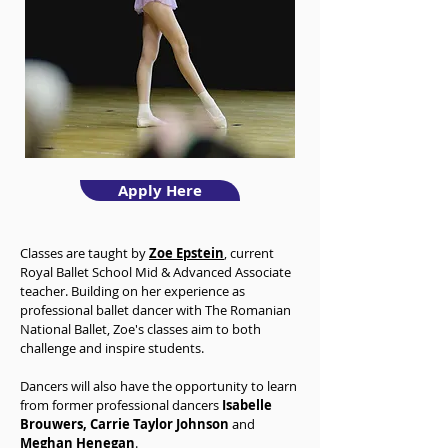
Apply Here
Classes are taught by
Zoe Epstein
, current
Royal Ballet School Mid & Advanced Associate
teacher. Building on her experience as
professional ballet dancer with The Romanian
National Ballet, Zoe's classes aim to both
challenge and inspire students.
Dancers will also have the opportunity to learn
from former professional dancers
Isabelle
Brouwers, Carrie Taylor Johnson
and
Meghan Henegan
.