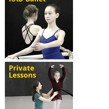
Private
Lessons