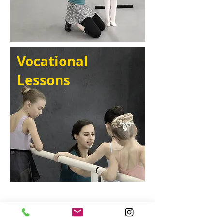
Vocational
Lessons
Timetable