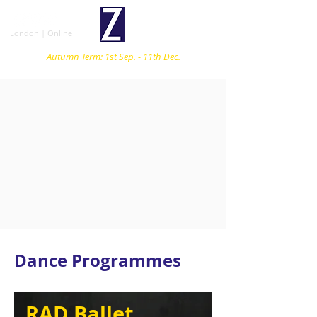
London | Online
Autumn Term: 1st Sep. - 11th Dec.
Dance Programmes
RAD Ballet