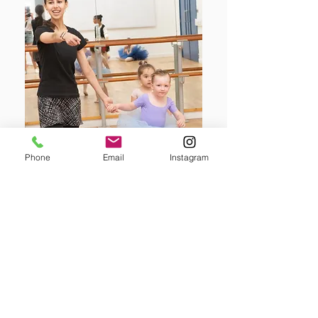
Phone
Email
Instagram
Join here