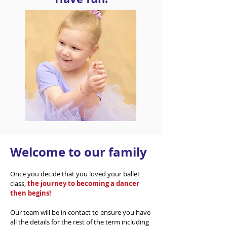
Welcome to our family
Once you decide that you loved your ballet
class,
the journey to becoming a dancer
then begins!
Our team will be in contact to ensure you have
all the details for the rest of the term including