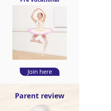
Join here
Parent review