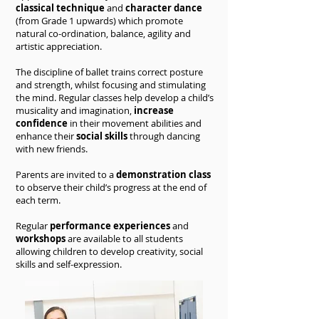
classical technique
and
character dance
(from Grade 1 upwards) which promote
natural co-ordination, balance, agility and
artistic appreciation.
The discipline of ballet trains correct posture
and strength, whilst focusing and stimulating
the mind. Regular classes help develop a child’s
musicality and imagination,
increase
confidence
in their movement abilities and
enhance their
social skills
through dancing
with new friends.
Parents are invited to a
demonstration class
to observe their child’s progress at the end of
each term.
Regular
performance experiences
and
workshops
are available to all students
allowing children to develop creativity, social
skills and self-expression.