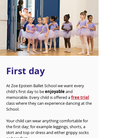
First day
At Zoe Epstein Ballet School we want every
child's first day to be
enjoyable
and
memorable. Every child is offered a
free trial
class where they can experience dancing at the
School.
Your child can wear anything comfortable for
the first day; for example leggings, shorts, a
skirt and top or dress and either grippy socks