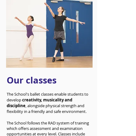
Our classes
The School's ballet classes enable students to
develop
creativity, musicality and
discipline
, alongside physical strength and
flexibility in a friendly and safe environment.
The School follows the RAD system of training
which offers assessment and examination
opportunities at every level. Classes include