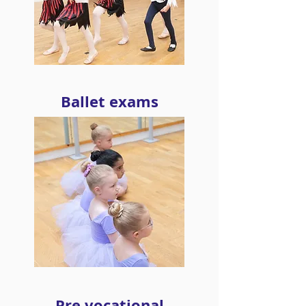
Ballet exams
Pre vocational