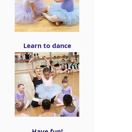
Learn to dance
Have fun!