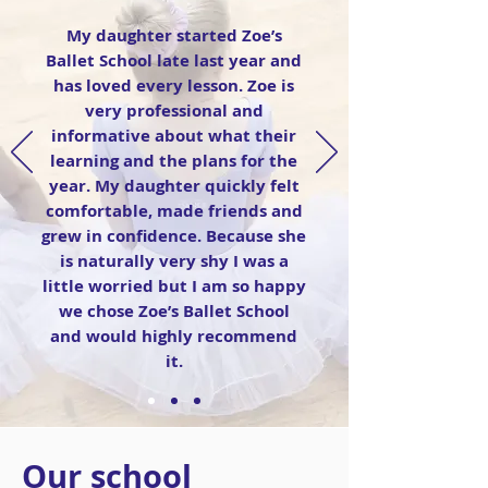
My daughter started Zoe’s
Ballet School late last year and
has loved every lesson. Zoe is
very professional and
informative about what their
learning and the plans for the
year. My daughter quickly felt
comfortable, made friends and
grew in confidence. Because she
is naturally very shy I was a
little worried but I am so happy
we chose Zoe’s Ballet School
and would highly recommend
it.
Our school