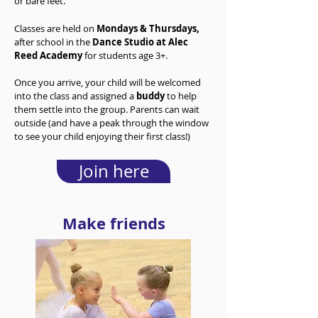
or bare feet.
Classes are held on
Mondays
&
Thursdays
,
after school in the
Dance Studio at Alec
Reed Academy
for students age 3+.
Once you arrive, your child will be welcomed
into the class and assigned a
buddy
to help
them settle into the group. Parents can wait
outside (and have a peak through the window
to see your child enjoying their first class!)
Join here
Make friends