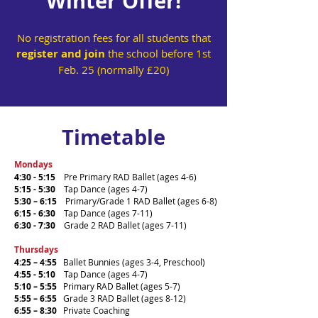
Winter Offer!
No registration fees for all students that
register and join
the school before 1st
Feb. 25 (normally £20)
Timetable
Mondays
4:30 - 5:15
Pre Primary RAD Ballet (ages 4-6)
5:15 - 5:30
Tap Dance (ages 4-7)
5:30 – 6:15
Primary/Grade 1 RAD Ballet (ages 6-8)
6:15 - 6:30
Tap Dance (ages 7-11)
6:30 - 7:30
Grade 2 RAD Ballet (ages 7-11)
Thursdays
4:25 – 4:55
Ballet Bunnies (ages 3-4, Preschool)
4:55 - 5:10
Tap Dance (ages 4-7)
5:10 – 5:55
Primary RAD Ballet (ages 5-7)
5:55 – 6:55
Grade 3 RAD Ballet (ages 8-12)
6:55 – 8:30
Private Coaching