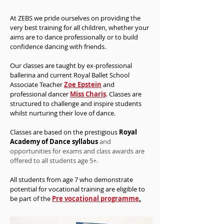
At ZEBS we pride ourselves on providing the
very best training for all children, whether your
aims are to dance professionally or to build
confidence dancing with friends.
Our classes are taught by ex-professional
ballerina and current Royal Ballet School
Associate Teacher
Zoe Epstein
and
professional dancer
Miss Charis
. Classes are
structured to challenge and inspire students
whilst nurturing their love of dance.
Classes are based on the
prestigious
Royal
Academy of Dance syllabus
and
opportunities for exams and class awards are
offered to all students age 5+.
All students from age 7 who demonstrate
potential for vocational training are
eligible
to
be part of the
Pre vocational programme
.