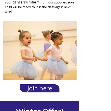
your
dancers uniform
from our supplier. Your
child will be ready to join the class again next
week!
Join here