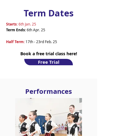
Term Dates
Starts
: 6th Jan. 25
Term Ends
:
6th Apr. 25
Half Term:
17th - 23rd Feb. 25
Book a free trial class here!
Free Trial
Performances